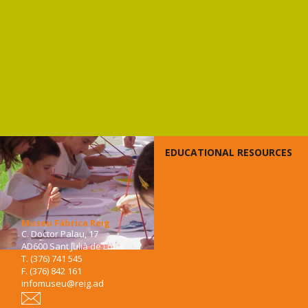
EDUCATIONAL RESOURCES
Museu Fàbrica Reig
C. Doctor Palau, 17
AD600 Sant Julià de Lòria
T. (376) 741 545
F. (376) 842 161
infomuseu@reig.ad