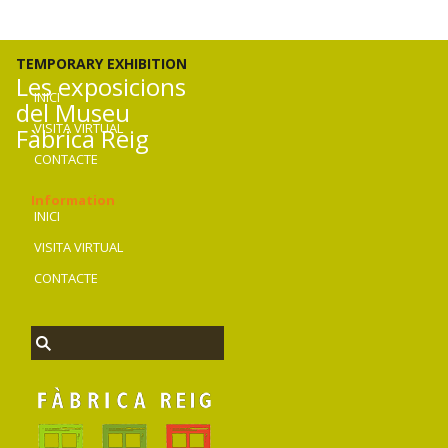
TEMPORARY EXHIBITION
Les exposicions
INICI
del Museu
VISITA VIRTUAL
Fàbrica Reig
CONTACTE
Information
INICI
VISITA VIRTUAL
CONTACTE