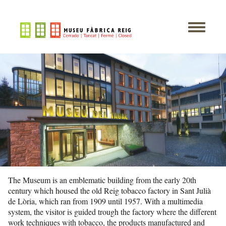
The Museum is an emblematic building from the early 20th
century which housed the old Reig tobacco factory in Sant Julià
de Lòria, which ran from 1909 until 1957. With a multimedia
system, the visitor is guided trough the factory where the different
work techniques with tobacco, the products manufactured and