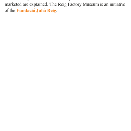
marketed are explained. The Reig Factory Museum is an initiative
Fundació Julià Reig
of the
.