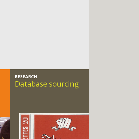
RESEARCH
Database sourcing