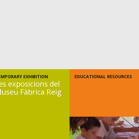
EMPORARY EXHIBITION
EDUCATIONAL RESOURCES
es exposicions del
useu Fàbrica Reig