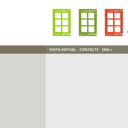
VISITA VIRTUAL
CONTACTE
ENG