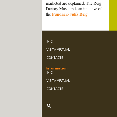
marketed are explained. The Reig
Factory Museum is an initiative of
Fundació Julià Reig
the
.
INICI
VISITA VIRTUAL
CONTACTE
Information
INICI
VISITA VIRTUAL
CONTACTE