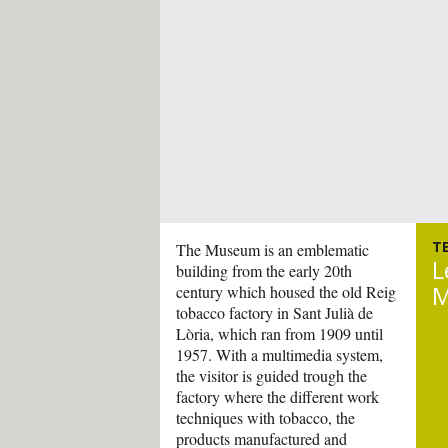
T
The Museum is an emblematic
L
building from the early 20th
M
century which housed the old Reig
tobacco factory in Sant Julià de
Lòria, which ran from 1909 until
1957. With a multimedia system,
the visitor is guided trough the
factory where the different work
techniques with tobacco, the
products manufactured and