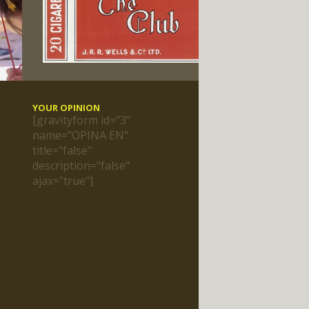
YOUR OPINION
[gravityform id="3"
name="OPINA EN"
title="false"
description="false"
ajax="true"]