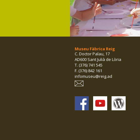
Museu Fàbrica Reig
C. Doctor Palau, 17
AD600 Sant Julià de Lòria
T. (376) 741 545
F. (376) 842 161
infomuseu@reig.ad