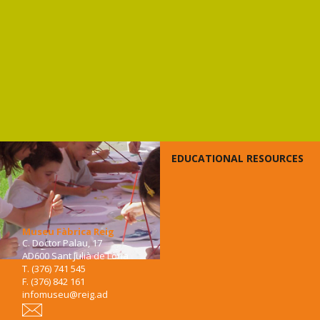
EDUCATIONAL RESOURCES
Museu Fàbrica Reig
C. Doctor Palau, 17
AD600 Sant Julià de Lòria
T. (376) 741 545
F. (376) 842 161
infomuseu@reig.ad