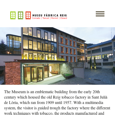
The Museum is an emblematic building from the early 20th
century which housed the old Reig tobacco factory in Sant Julià
de Lòria, which ran from 1909 until 1957. With a multimedia
system, the visitor is guided trough the factory where the different
work techniques with tobacco, the products manufactured and