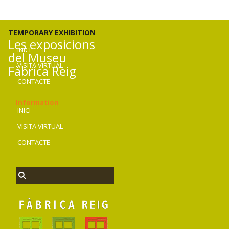
TEMPORARY EXHIBITION
Les exposicions
INICI
del Museu
VISITA VIRTUAL
Fàbrica Reig
CONTACTE
Information
INICI
VISITA VIRTUAL
CONTACTE