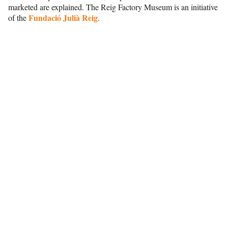
marketed are explained. The Reig Factory Museum is an initiative
Fundació Julià Reig
of the
.